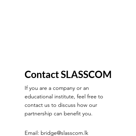
Contact SLASSCOM
If you are a company or an
educational institute, feel free to
contact us to discuss how our
partnership can benefit you.
Email:
bridge@slasscom.lk