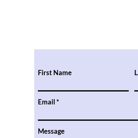
First Name
L
Email
Message