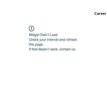
Career
Widget Didn’t Load
Check your internet and refresh
this page.
If that doesn’t work, contact us.