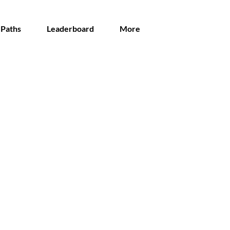
 Paths
Leaderboard
More