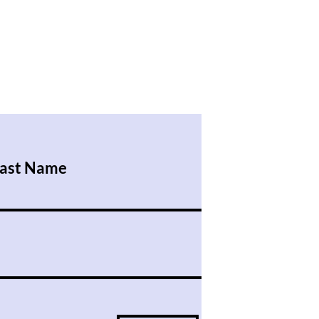
ast Name