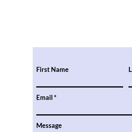
First Name
L
Email
Message