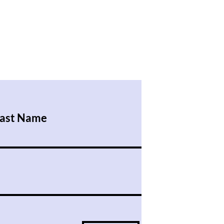
ast Name