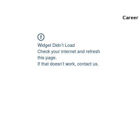
Career
Widget Didn’t Load
Check your internet and refresh
this page.
If that doesn’t work, contact us.