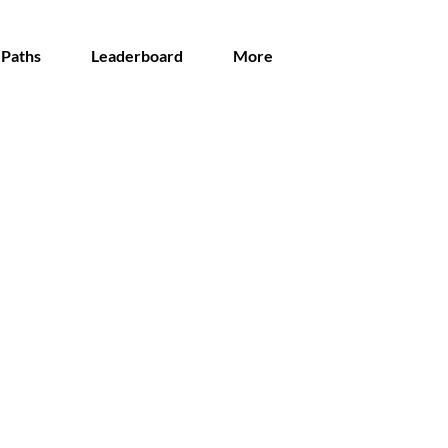
 Paths
Leaderboard
More