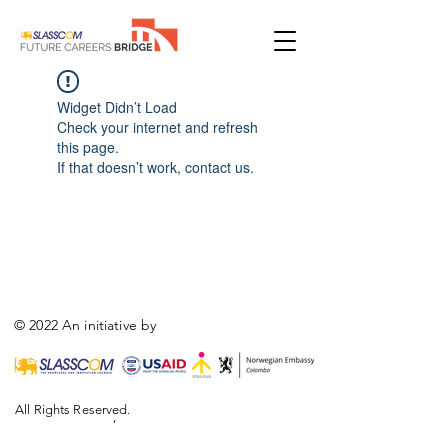
Widget Didn’t Load
Check your internet and refresh
this page.
If that doesn’t work, contact us.
© 2022 An initiative by
All Rights Reserved.
,