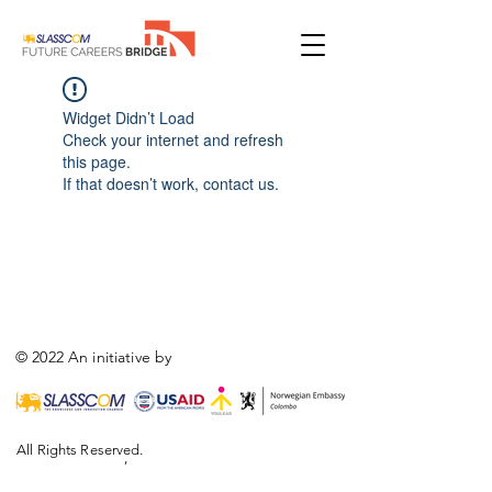
Widget Didn’t Load
Check your internet and refresh
this page.
If that doesn’t work, contact us.
© 2022 An initiative by
All Rights Reserved.
,