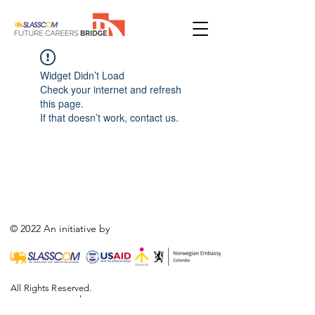
Widget Didn’t Load
Check your internet and refresh
this page.
If that doesn’t work, contact us.
© 2022 An initiative by
All Rights Reserved.
,