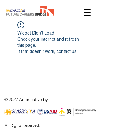
Widget Didn’t Load
Check your internet and refresh
this page.
If that doesn’t work, contact us.
© 2022 An initiative by
All Rights Reserved.
,