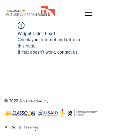
Widget Didn’t Load
Check your internet and refresh
this page.
If that doesn’t work, contact us.
© 2022 An initiative by
All Rights Reserved.
,