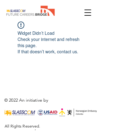
Widget Didn’t Load
Check your internet and refresh
this page.
If that doesn’t work, contact us.
© 2022 An initiative by
All Rights Reserved.
,