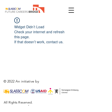
Widget Didn’t Load
Check your internet and refresh
this page.
If that doesn’t work, contact us.
© 2022 An initiative by
All Rights Reserved.
,