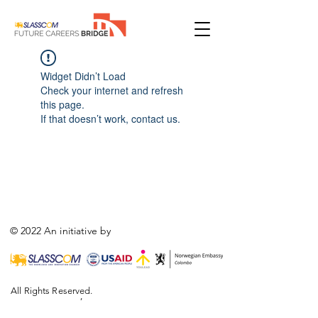
Widget Didn’t Load
Check your internet and refresh
this page.
If that doesn’t work, contact us.
© 2022 An initiative by
All Rights Reserved.
,