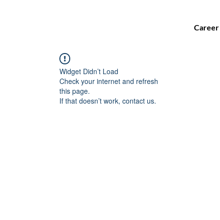
Career
Widget Didn’t Load
Check your internet and refresh
this page.
If that doesn’t work, contact us.