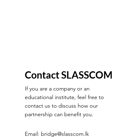
Contact SLASSCOM
If you are a company or an
educational institute, feel free to
contact us to discuss how our
partnership can benefit you.
Email:
bridge@slasscom.lk