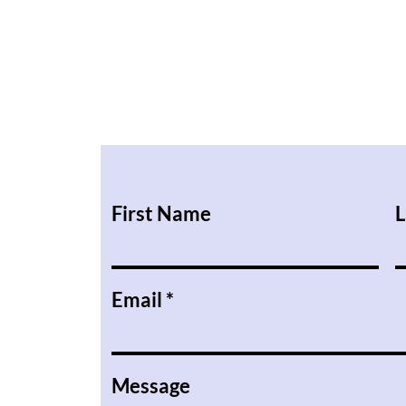
First Name
L
Email
Message