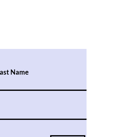
ast Name