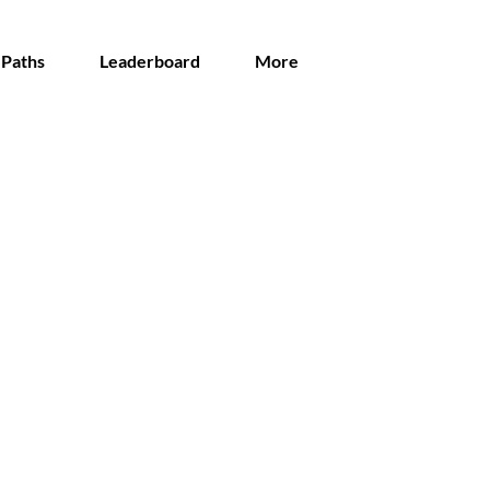
 Paths
Leaderboard
More