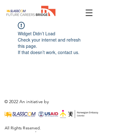
Widget Didn’t Load
Check your internet and refresh
this page.
If that doesn’t work, contact us.
© 2022 An initiative by
All Rights Reserved.
,