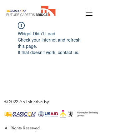
Widget Didn’t Load
Check your internet and refresh
this page.
If that doesn’t work, contact us.
© 2022 An initiative by
All Rights Reserved.
,