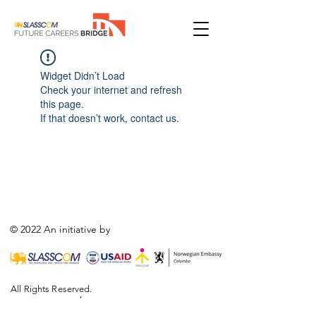
Widget Didn’t Load
Check your internet and refresh
this page.
If that doesn’t work, contact us.
© 2022 An initiative by
All Rights Reserved.
,