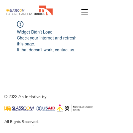
Widget Didn’t Load
Check your internet and refresh
this page.
If that doesn’t work, contact us.
© 2022 An initiative by
All Rights Reserved.
,