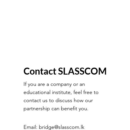
Contact SLASSCOM
If you are a company or an
educational institute, feel free to
contact us to discuss how our
partnership can benefit you.
Email:
bridge@slasscom.lk