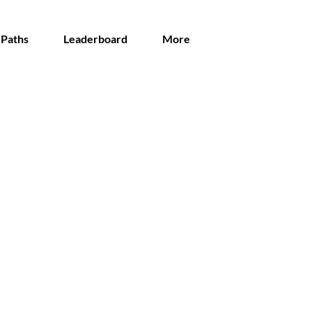
 Paths
Leaderboard
More