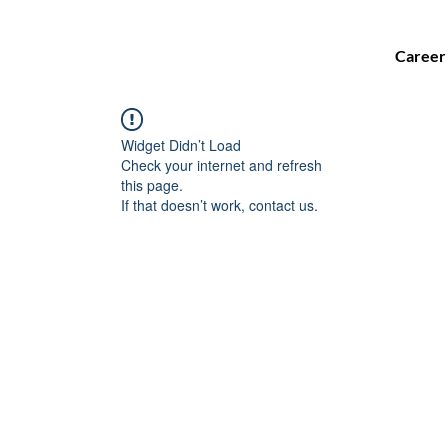
Career
Widget Didn’t Load
Check your internet and refresh
this page.
If that doesn’t work, contact us.