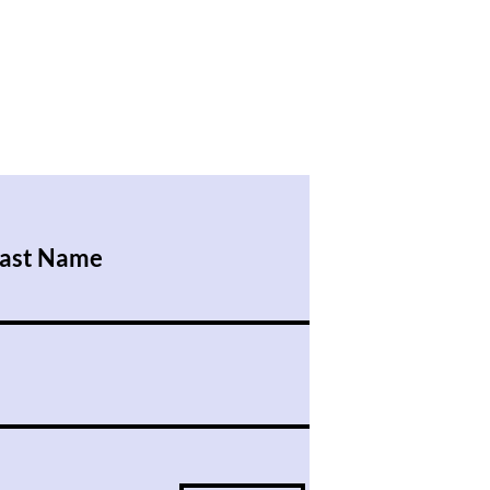
ast Name