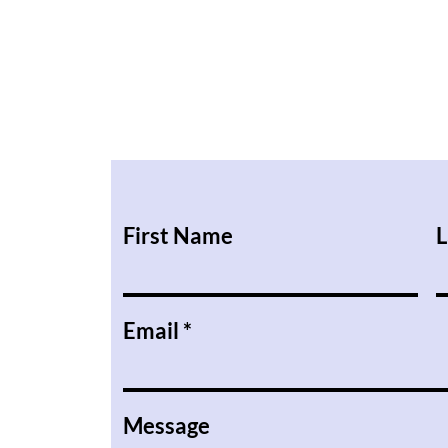
First Name
L
Email
Message