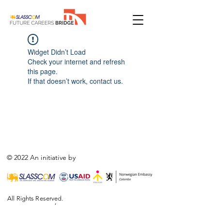
Widget Didn’t Load
Check your internet and refresh
this page.
If that doesn’t work, contact us.
© 2022 An initiative by
All Rights Reserved.
,