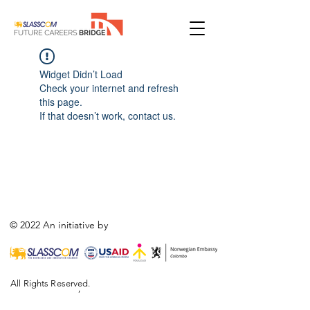
Widget Didn’t Load
Check your internet and refresh
this page.
If that doesn’t work, contact us.
© 2022 An initiative by
All Rights Reserved.
,