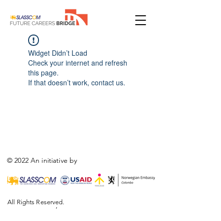
Widget Didn’t Load
Check your internet and refresh
this page.
If that doesn’t work, contact us.
© 2022 An initiative by
All Rights Reserved.
,