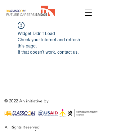
Widget Didn’t Load
Check your internet and refresh
this page.
If that doesn’t work, contact us.
© 2022 An initiative by
All Rights Reserved.
,