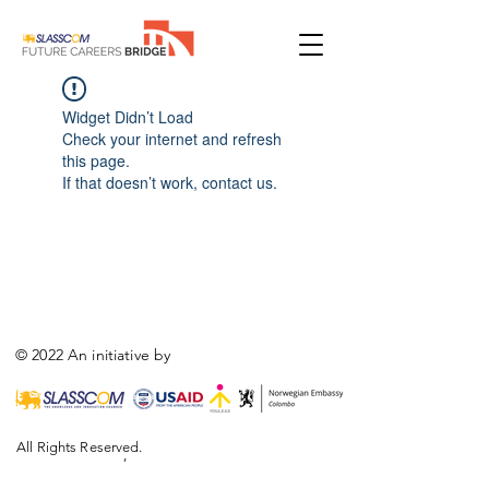
Widget Didn’t Load
Check your internet and refresh
this page.
If that doesn’t work, contact us.
© 2022 An initiative by
All Rights Reserved.
,