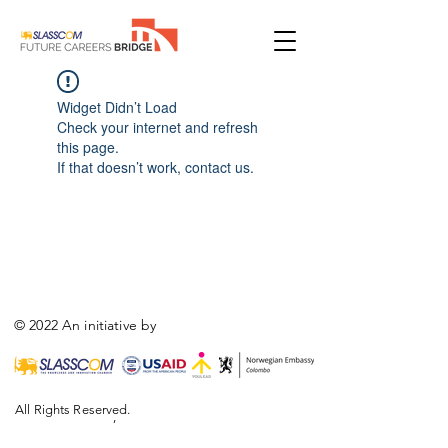
Widget Didn’t Load
Check your internet and refresh
this page.
If that doesn’t work, contact us.
© 2022 An initiative by
All Rights Reserved.
,