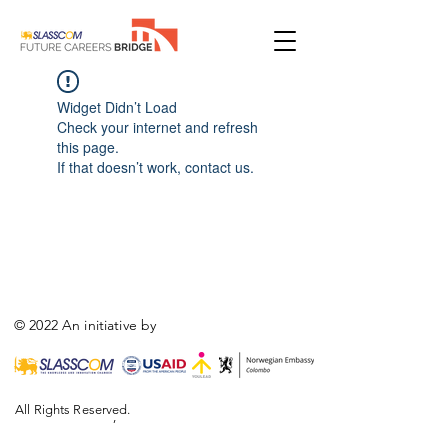
Widget Didn’t Load
Check your internet and refresh
this page.
If that doesn’t work, contact us.
© 2022 An initiative by
All Rights Reserved.
,