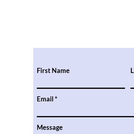
First Name
L
Email
Message