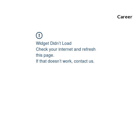
Career
Widget Didn’t Load
Check your internet and refresh
this page.
If that doesn’t work, contact us.