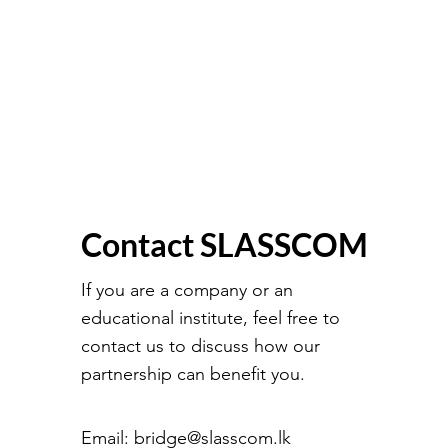
Contact SLASSCOM
If you are a company or an
educational institute, feel free to
contact us to discuss how our
partnership can benefit you.
Email:
bridge@slasscom.lk