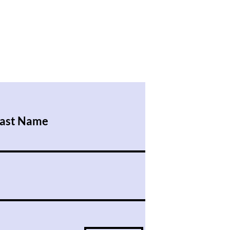
ast Name