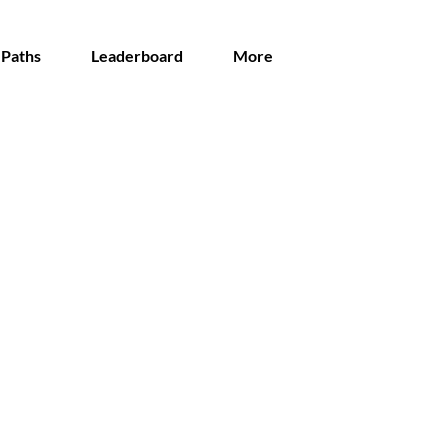
 Paths
Leaderboard
More