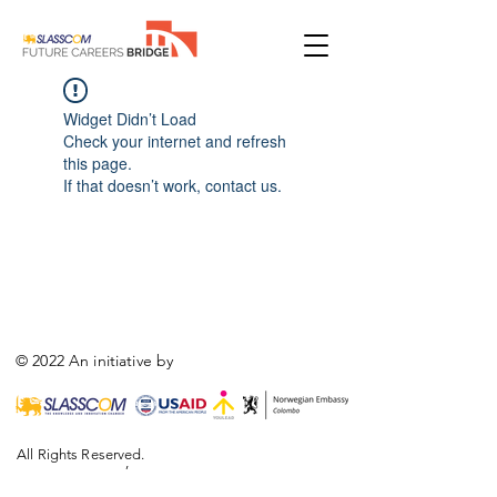
Widget Didn’t Load
Check your internet and refresh
this page.
If that doesn’t work, contact us.
© 2022 An initiative by
All Rights Reserved.
,