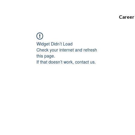
Career
Widget Didn’t Load
Check your internet and refresh
this page.
If that doesn’t work, contact us.