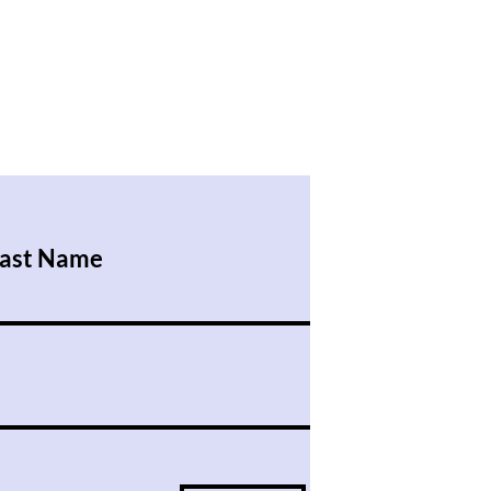
ast Name