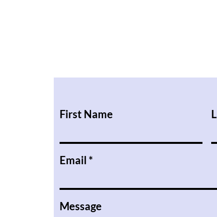
First Name
L
Email
Message