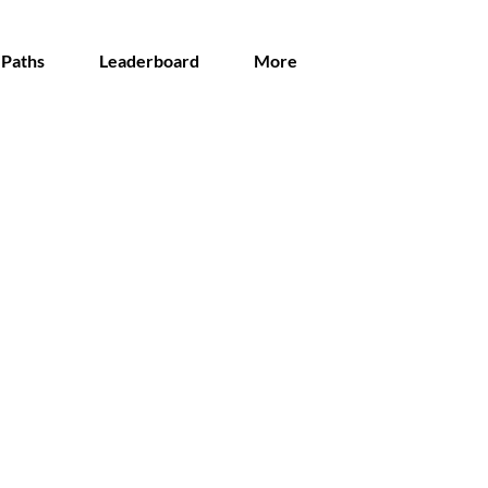
 Paths
Leaderboard
More