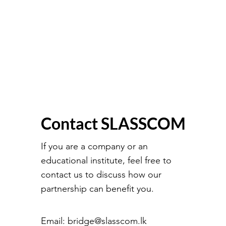
Contact SLASSCOM
If you are a company or an
educational institute, feel free to
contact us to discuss how our
partnership can benefit you.
Email:
bridge@slasscom.lk