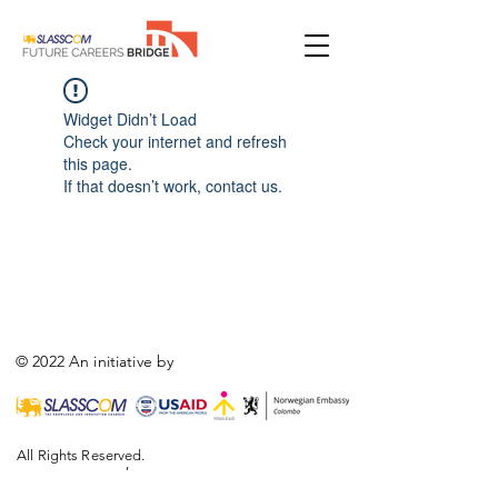
Widget Didn’t Load
Check your internet and refresh
this page.
If that doesn’t work, contact us.
© 2022 An initiative by
All Rights Reserved.
,