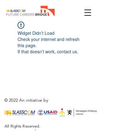
Widget Didn’t Load
Check your internet and refresh
this page.
If that doesn’t work, contact us.
© 2022 An initiative by
All Rights Reserved.
,