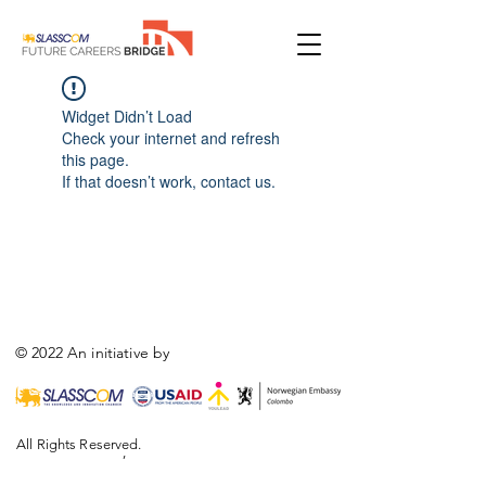
Widget Didn’t Load
Check your internet and refresh
this page.
If that doesn’t work, contact us.
© 2022 An initiative by
All Rights Reserved.
,