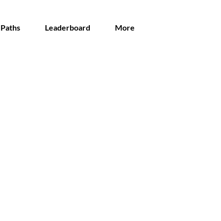
 Paths
Leaderboard
More