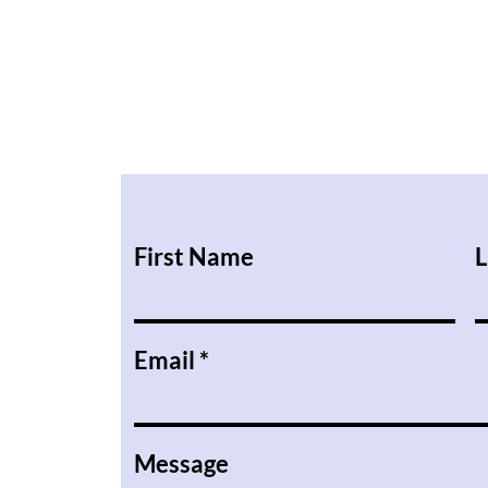
First Name
L
Email
Message