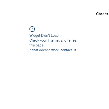
Career
Widget Didn’t Load
Check your internet and refresh
this page.
If that doesn’t work, contact us.