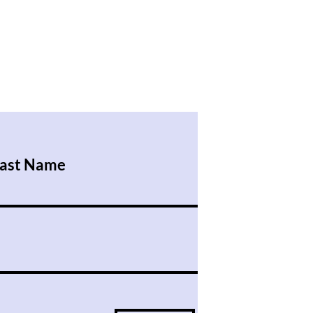
ast Name