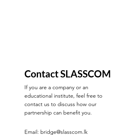
Contact SLASSCOM
If you are a company or an
educational institute, feel free to
contact us to discuss how our
partnership can benefit you.
Email:
bridge@slasscom.lk