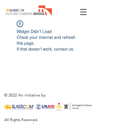
Widget Didn’t Load
Check your internet and refresh
this page.
If that doesn’t work, contact us.
© 2022 An initiative by
All Rights Reserved.
,