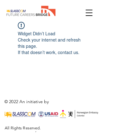
Widget Didn’t Load
Check your internet and refresh
this page.
If that doesn’t work, contact us.
© 2022 An initiative by
All Rights Reserved.
,