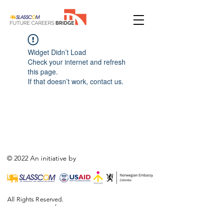
Widget Didn’t Load
Check your internet and refresh
this page.
If that doesn’t work, contact us.
© 2022 An initiative by
All Rights Reserved.
,