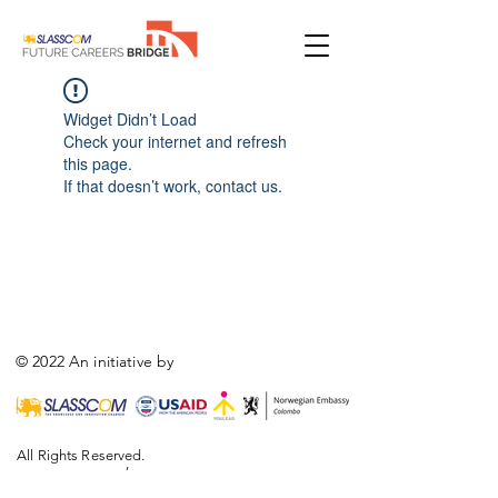
Widget Didn’t Load
Check your internet and refresh
this page.
If that doesn’t work, contact us.
© 2022 An initiative by
All Rights Reserved.
,