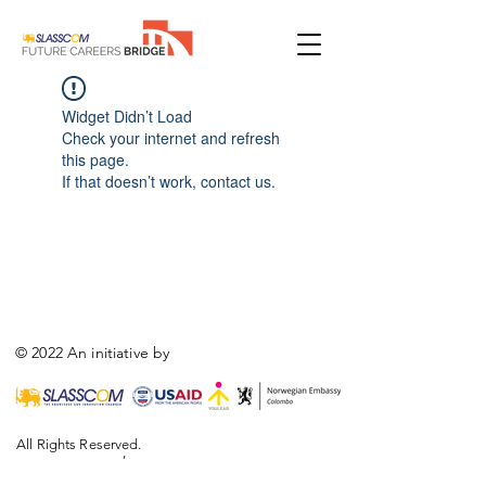
Widget Didn’t Load
Check your internet and refresh
this page.
If that doesn’t work, contact us.
© 2022 An initiative by
All Rights Reserved.
,