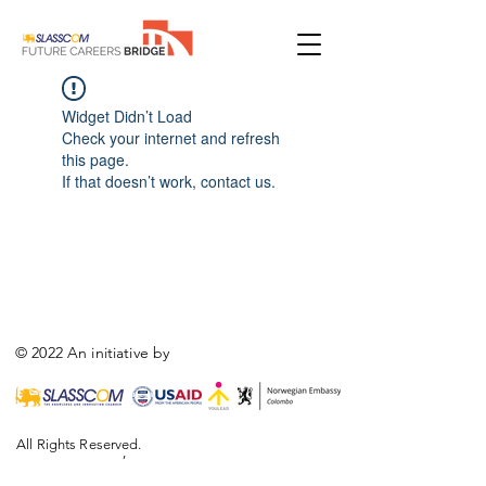
Widget Didn’t Load
Check your internet and refresh
this page.
If that doesn’t work, contact us.
© 2022 An initiative by
All Rights Reserved.
,